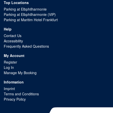
Top Locations
Parking at Elbphilharmonie
Parking at Elbphilharmonie (VIP)
Parking at Maritim Hotel Frankfurt
Help
Contact Us
Accessibility
Frequently Asked Questions
My Account
Register
Log In
Manage My Booking
Information
Imprint
Terms and Conditions
Privacy Policy