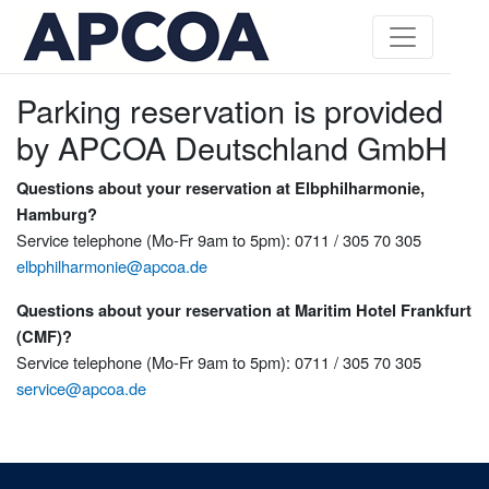
Parking reservation is provided
by APCOA Deutschland GmbH
Questions about your reservation at Elbphilharmonie,
Hamburg?
Service telephone (Mo-Fr 9am to 5pm): 0711 / 305 70 305
elbphilharmonie@apcoa.de
Questions about your reservation at Maritim Hotel Frankfurt
(CMF)?
Service telephone (Mo-Fr 9am to 5pm): 0711 / 305 70 305
service@apcoa.de