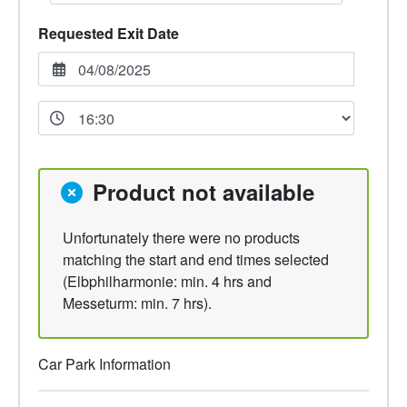
Requested Exit Date
Product not available
Unfortunately there were no products
matching the start and end times selected
(Elbphilharmonie: min. 4 hrs and
Messeturm: min. 7 hrs).
Car Park Information