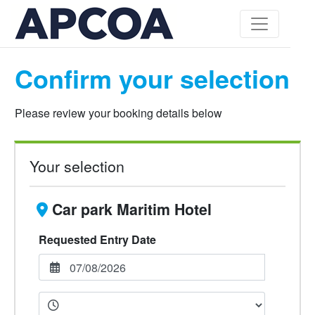
Confirm your selection
Please review your booking details below
Your selection
Car park Maritim Hotel
Requested Entry Date