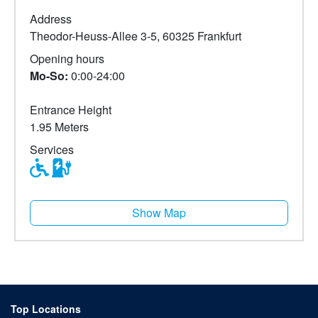
Address
Theodor-Heuss-Allee 3-5, 60325 Frankfurt
Opening hours
Mo-So:
0:00-24:00
Entrance Height
1.95 Meters
Services
Show Map
Top Locations