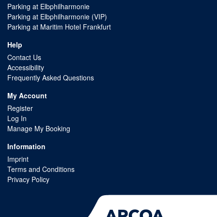
Parking at Elbphilharmonie
Parking at Elbphilharmonie (VIP)
Parking at Maritim Hotel Frankfurt
Help
Contact Us
Accessibility
Frequently Asked Questions
My Account
Register
Log In
Manage My Booking
Information
Imprint
Terms and Conditions
Privacy Policy