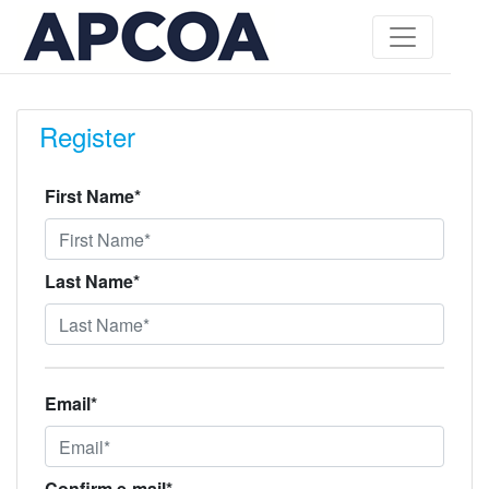
Register
First Name*
Last Name*
Email*
Confirm e-mail*