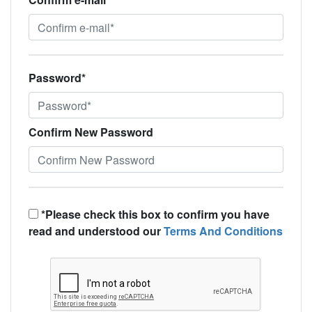
Password*
Confirm New Password
*Please check this box to confirm you have
read and understood our
Terms And Conditions