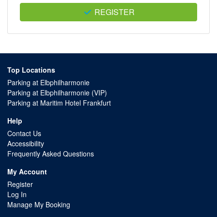
REGISTER
Top Locations
Parking at Elbphilharmonie
Parking at Elbphilharmonie (VIP)
Parking at Maritim Hotel Frankfurt
Help
Contact Us
Accessibility
Frequently Asked Questions
My Account
Register
Log In
Manage My Booking