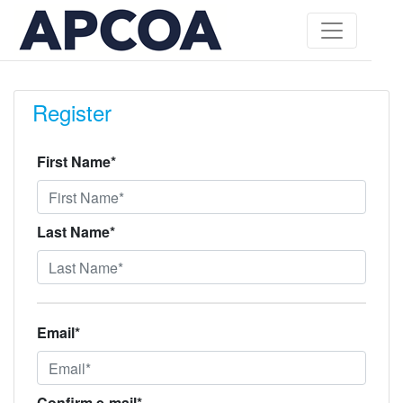
Register
First Name*
Last Name*
Email*
Confirm e-mail*