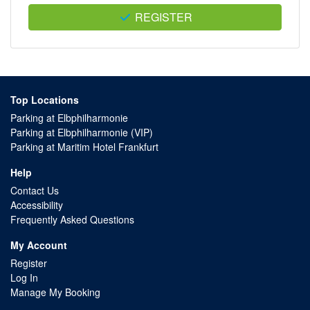
REGISTER
Top Locations
Parking at Elbphilharmonie
Parking at Elbphilharmonie (VIP)
Parking at Maritim Hotel Frankfurt
Help
Contact Us
Accessibility
Frequently Asked Questions
My Account
Register
Log In
Manage My Booking