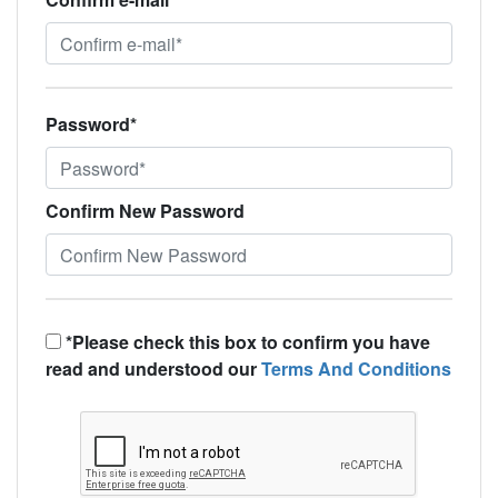
Password*
Confirm New Password
*Please check this box to confirm you have
read and understood our
Terms And Conditions