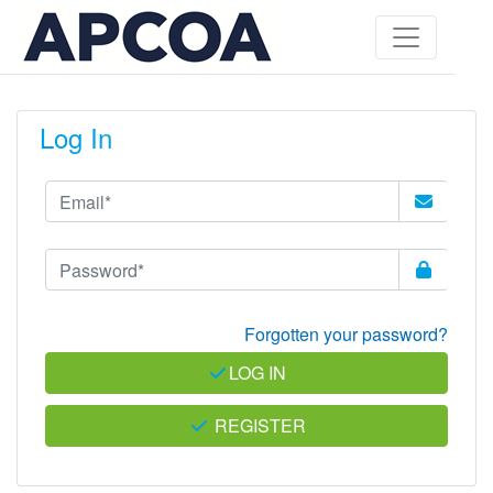
Log In
Forgotten your password?
LOG IN
REGISTER