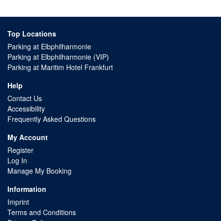
Top Locations
Parking at Elbphilharmonie
Parking at Elbphilharmonie (VIP)
Parking at Maritim Hotel Frankfurt
Help
Contact Us
Accessibility
Frequently Asked Questions
My Account
Register
Log In
Manage My Booking
Information
Imprint
Terms and Conditions